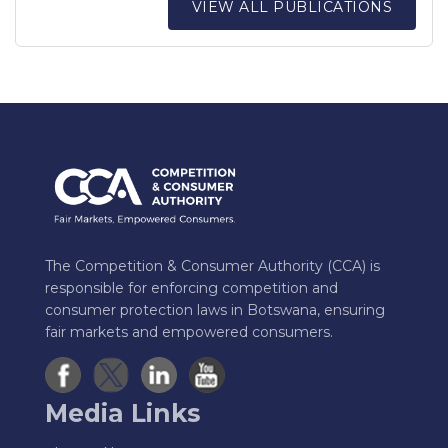
VIEW ALL PUBLICATIONS
The Competition & Consumer Authority (CCA) is
responsible for enforcing competition and
consumer protection laws in Botswana, ensuring
fair markets and empowered consumers.
Media Links