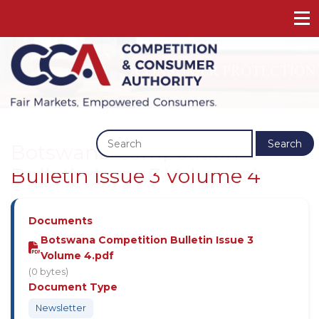
Previous
Next
Search
Botswana Competition
Bulletin Issue 3 Volume 4
Documents
Botswana Competition Bulletin Issue 3
Volume 4.pdf
(0 bytes)
Document Type
Newsletter