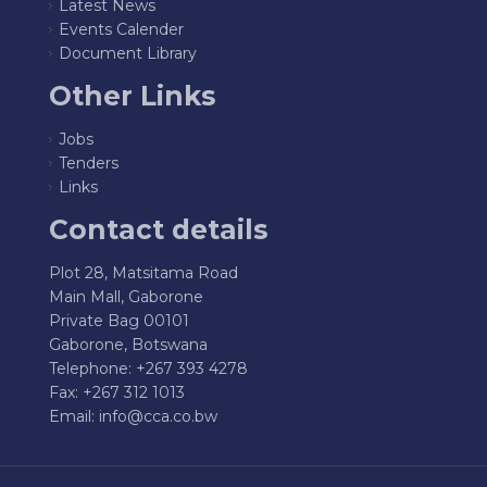
Latest News
Events Calender
Document Library
Other Links
Jobs
Tenders
Links
Contact details
Plot 28, Matsitama Road
Main Mall, Gaborone
Private Bag 00101
Gaborone, Botswana
Telephone: +267 393 4278
Fax: +267 312 1013
Email:
info@cca.co.bw