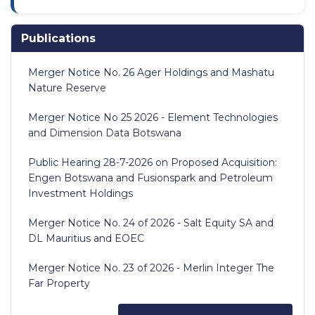
Publications
Merger Notice No. 26 Ager Holdings and Mashatu
Nature Reserve
Merger Notice No 25 2026 - Element Technologies
and Dimension Data Botswana
Public Hearing 28-7-2026 on Proposed Acquisition:
Engen Botswana and Fusionspark and Petroleum
Investment Holdings
Merger Notice No. 24 of 2026 - Salt Equity SA and
DL Mauritius and EOEC
Merger Notice No. 23 of 2026 - Merlin Integer The
Far Property