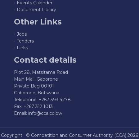
Events Calender
Document Library
Other Links
Jobs
Tenders
Links
Contact details
Plot 28, Matsitama Road
Main Mall, Gaborone
Private Bag 00101
Gaborone, Botswana
Telephone: +267 393 4278
Fax: +267 312 1013
Email:
info@cca.co.bw
Copyright ©
Competition and Consumer Authority (CCA)
2026