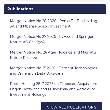
Publications
Merger Notice No 28 2026 - Rema Tip Top Holding
SA and Mbense Sosibo Investment
Merger Notice No 27 2026 - GvH33 and Springer
Nature AG Co. KgaA
Merger Notice No. 26 Ager Holdings and Mashatu
Nature Reserve
Merger Notice No 25 2026 - Element Technologies
and Dimension Data Botswana
Public Hearing 28-7-2026 on Proposed Acquisition:
Engen Botswana and Fusionspark and Petroleum
Investment Holdings
VIEW ALL PUBLICATIONS