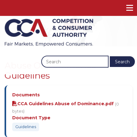
Previous
Next
Search
Abuse Of Dominance
Guidelines
Documents
CCA Guidelines Abuse of Dominance.pdf
(0
bytes)
Document Type
Guidelines