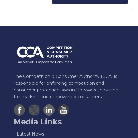
The Competition & Consumer Authority (CCA) is
responsible for enforcing competition and
consumer protection laws in Botswana, ensuring
fair markets and empowered consumers.
Media Links
Latest News