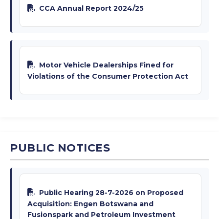
CCA Annual Report 2024/25
Motor Vehicle Dealerships Fined for
Violations of the Consumer Protection Act
PUBLIC NOTICES
Public Hearing 28-7-2026 on Proposed
Acquisition: Engen Botswana and
Fusionspark and Petroleum Investment