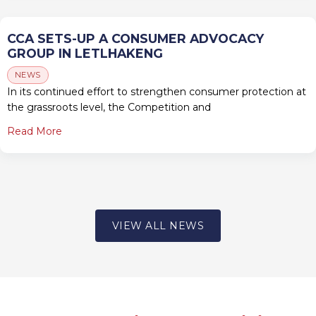
CCA SETS-UP A CONSUMER ADVOCACY
GROUP IN LETLHAKENG
NEWS
In its continued effort to strengthen consumer protection at
the grassroots level, the Competition and
Read More
VIEW ALL NEWS