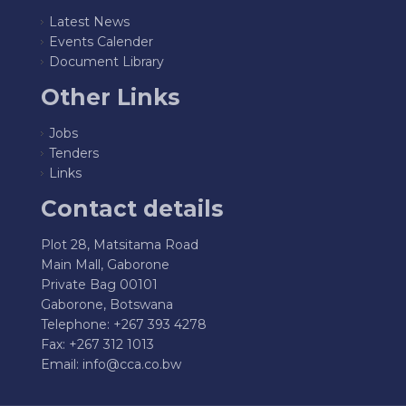
Latest News
Events Calender
Document Library
Other Links
Jobs
Tenders
Links
Contact details
Plot 28, Matsitama Road
Main Mall, Gaborone
Private Bag 00101
Gaborone, Botswana
Telephone: +267 393 4278
Fax: +267 312 1013
Email:
info@cca.co.bw