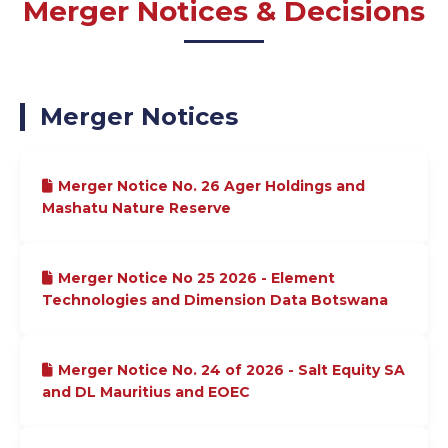
Merger Notices & Decisions
Merger Notices
Merger Notice No. 26 Ager Holdings and
Mashatu Nature Reserve
Merger Notice No 25 2026 - Element
Technologies and Dimension Data Botswana
Merger Notice No. 24 of 2026 - Salt Equity SA
and DL Mauritius and EOEC