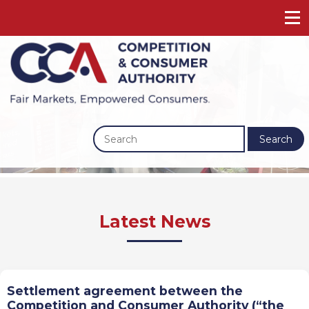
Search
Previous
Next
Latest News
Settlement agreement between the
Competition and Consumer Authority (“the