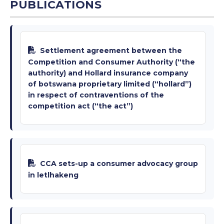
PUBLICATIONS
Settlement agreement between the
Competition and Consumer Authority (“the
authority) and Hollard insurance company
of botswana proprietary limited (“hollard”)
in respect of contraventions of the
competition act (“the act”)
CCA sets-up a consumer advocacy group
in letlhakeng