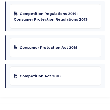
Competition Regulations 2019;
Consumer Protection Regulations 2019
Consumer Protection Act 2018
Competition Act 2018