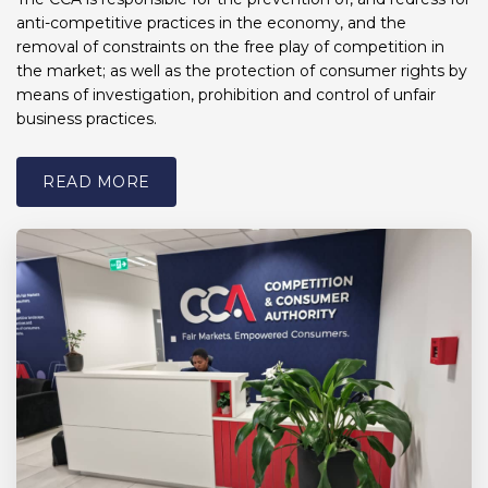
anti-competitive practices in the economy, and the
removal of constraints on the free play of competition in
the market; as well as the protection of consumer rights by
means of investigation, prohibition and control of unfair
business practices.
READ MORE