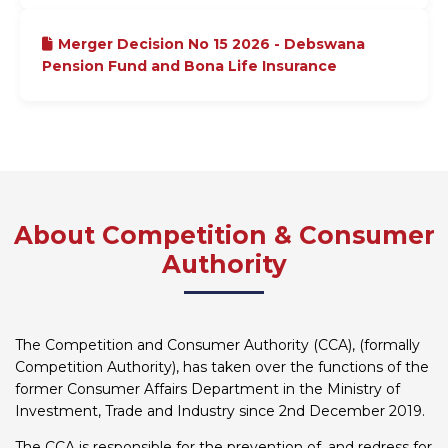
Merger Decision No 15 2026 - Debswana
Pension Fund and Bona Life Insurance
About Competition & Consumer
Authority
The Competition and Consumer Authority (CCA), (formally
Competition Authority), has taken over the functions of the
former Consumer Affairs Department in the Ministry of
Investment, Trade and Industry since 2nd December 2019.
The CCA is responsible for the prevention of, and redress for