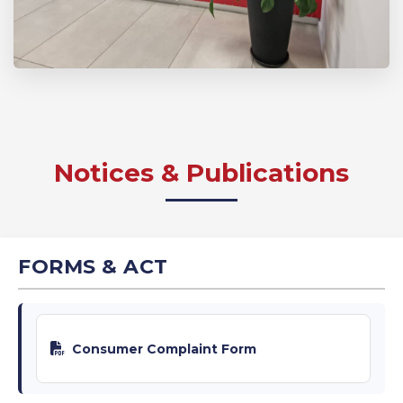
Notices & Publications
FORMS & ACT
Consumer Complaint Form