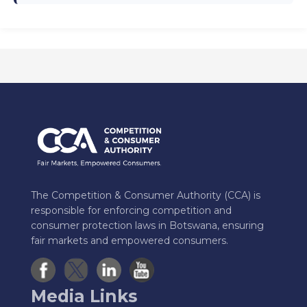
The Competition & Consumer Authority (CCA) is
responsible for enforcing competition and
consumer protection laws in Botswana, ensuring
fair markets and empowered consumers.
Media Links