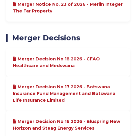
Merger Notice No. 23 of 2026 - Merlin Integer
The Far Property
Merger Decisions
Merger Decision No 18 2026 - CFAO
Healthcare and Medswana
Merger Decision No 17 2026 - Botswana
Insurance Fund Management and Botswana
Life Insurance Limited
Merger Decision No 16 2026 - Bluspring New
Horizon and Steag Energy Services