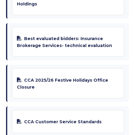
Holdings
Best evaluated bidders: Insurance
Brokerage Services- technical evaluation
CCA 2025/26 Festive Holidays Office
Closure
CCA Customer Service Standards