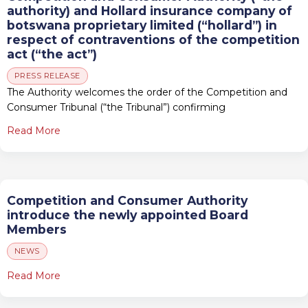
authority) and Hollard insurance company of
botswana proprietary limited (“hollard”) in
respect of contraventions of the competition
act (“the act”)
PRESS RELEASE
The Authority welcomes the order of the Competition and
Consumer Tribunal (“the Tribunal”) confirming
Read More
Competition and Consumer Authority
introduce the newly appointed Board
Members
NEWS
Read More