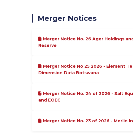
Merger Notices
Merger Notice No. 26 Ager Holdings an
Reserve
Merger Notice No 25 2026 - Element T
Dimension Data Botswana
Merger Notice No. 24 of 2026 - Salt Equ
and EOEC
Merger Notice No. 23 of 2026 - Merlin I