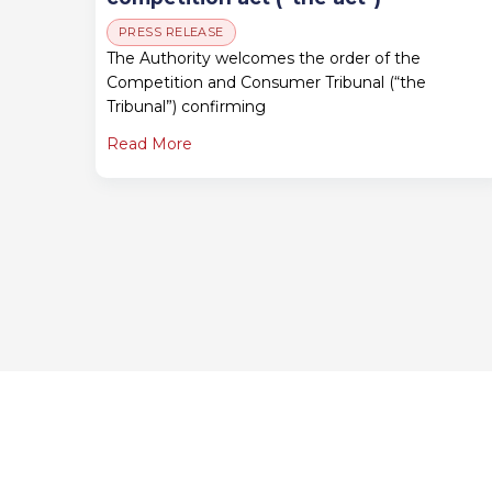
PRESS RELEASE
The Authority welcomes the order of the
Competition and Consumer Tribunal (“the
Tribunal”) confirming
Read More