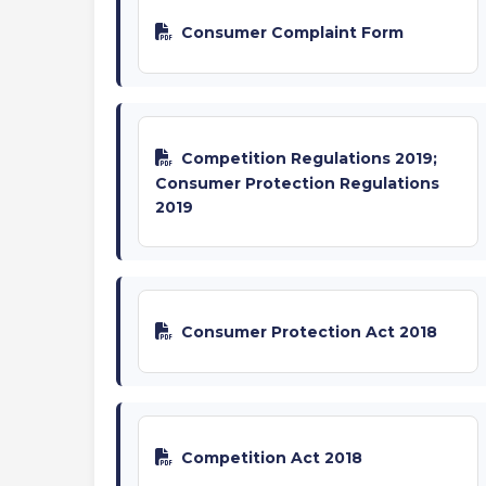
Consumer Complaint Form
Competition Regulations 2019;
Consumer Protection Regulations
2019
Consumer Protection Act 2018
Competition Act 2018