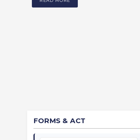
READ MORE
FORMS & ACT