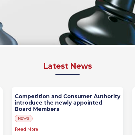
Latest News
Competition and Consumer Authority
introduce the newly appointed
Board Members
NEWS
Read More