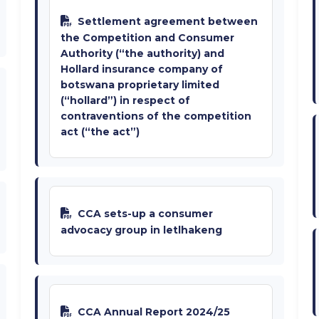
Settlement agreement between
the Competition and Consumer
Authority (“the authority) and
Hollard insurance company of
botswana proprietary limited
(“hollard”) in respect of
contraventions of the competition
act (“the act”)
CCA sets-up a consumer
advocacy group in letlhakeng
CCA Annual Report 2024/25