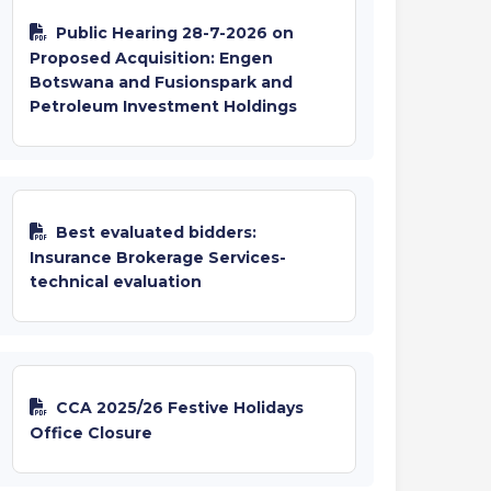
Public Hearing 28-7-2026 on
Proposed Acquisition: Engen
Botswana and Fusionspark and
Petroleum Investment Holdings
Best evaluated bidders:
Insurance Brokerage Services-
technical evaluation
CCA 2025/26 Festive Holidays
Office Closure