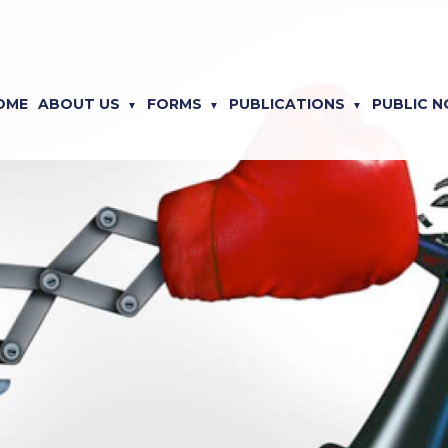
OME
ABOUT US
FORMS
PUBLICATIONS
PUBLIC N