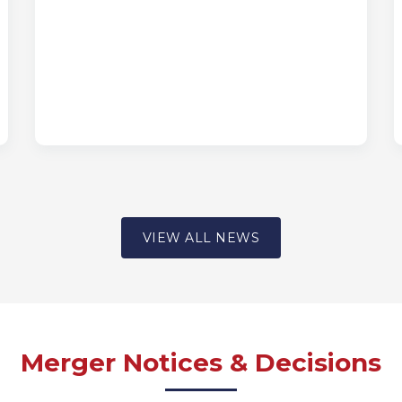
VIEW ALL NEWS
Merger Notices & Decisions