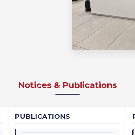
Notices & Publications
PUBLICATIONS