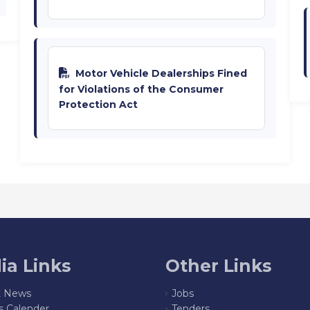
Motor Vehicle Dealerships Fined
for Violations of the Consumer
Protection Act
ia Links
Other Links
t News
Jobs
s Calender
Tenders