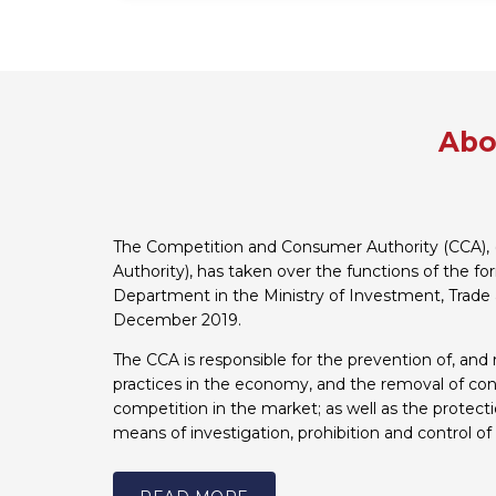
Abo
The Competition and Consumer Authority (CCA), 
Authority), has taken over the functions of the f
Department in the Ministry of Investment, Trade 
December 2019.
The CCA is responsible for the prevention of, and 
practices in the economy, and the removal of cons
competition in the market; as well as the protect
means of investigation, prohibition and control of 