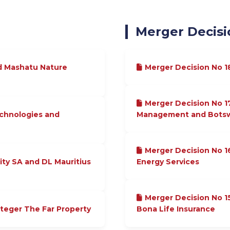
Merger Decisi
d Mashatu Nature
Merger Decision No 
Merger Decision No 1
echnologies and
Management and Botswa
Merger Decision No 1
ity SA and DL Mauritius
Energy Services
Merger Decision No 
nteger The Far Property
Bona Life Insurance