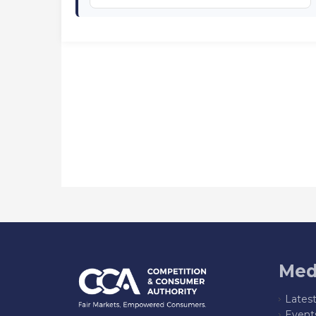
Med
Lates
Event