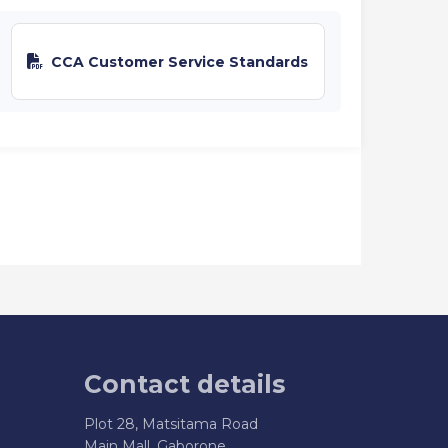
CCA Customer Service Standards
Contact details
Plot 28, Matsitama Road
Main Mall, Gaborone