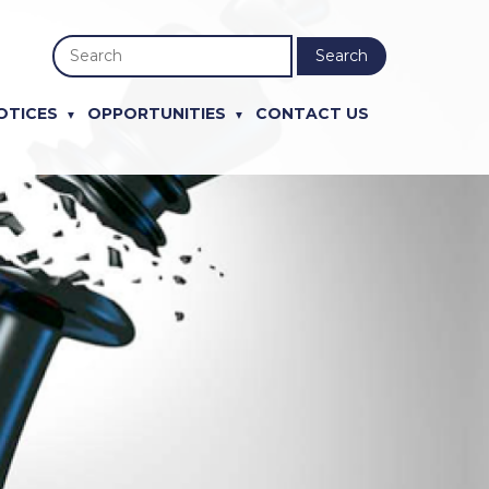
Search
OTICES
OPPORTUNITIES
CONTACT US