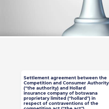
Previous
Next
Settlement agreement between the
Competition and Consumer Authority
(“the authority) and Hollard
insurance company of botswana
proprietary limited (“hollard”) in
respect of contraventions of the
competition act (“the act”)