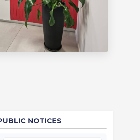
PUBLIC NOTICES