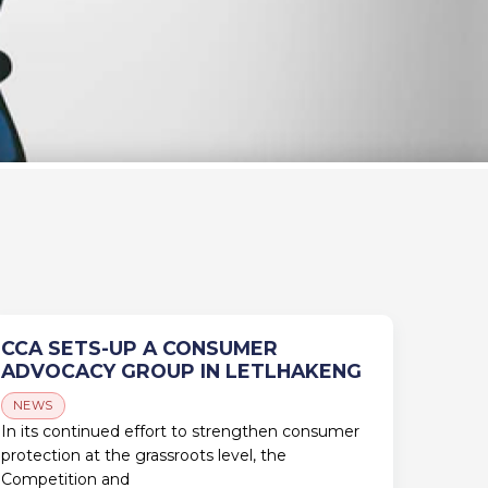
CCA SETS-UP A CONSUMER
ADVOCACY GROUP IN LETLHAKENG
NEWS
In its continued effort to strengthen consumer
protection at the grassroots level, the
Competition and