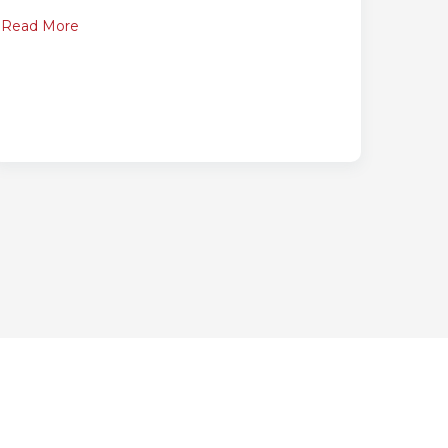
Read More