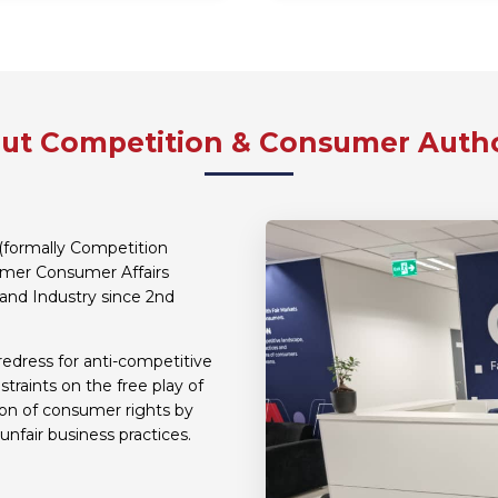
ut Competition & Consumer Autho
(formally Competition
ormer Consumer Affairs
and Industry since 2nd
redress for anti-competitive
traints on the free play of
ion of consumer rights by
unfair business practices.