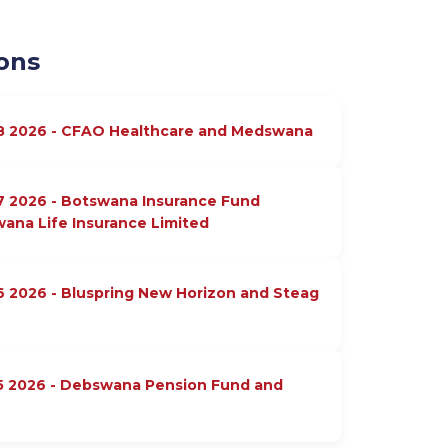
ons
18 2026 - CFAO Healthcare and Medswana
7 2026 - Botswana Insurance Fund
na Life Insurance Limited
6 2026 - Bluspring New Horizon and Steag
15 2026 - Debswana Pension Fund and