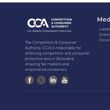
Med
Lates
Event
Docum
The Competition & Consumer
Authority (CCA) is responsible for
enforcing competition and consumer
protection laws in Botswana,
ensuring fair markets and
empowered consumers.