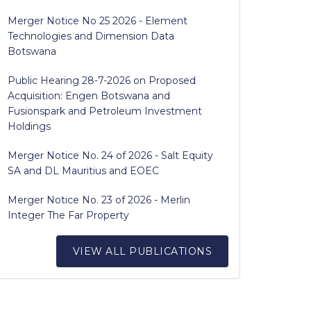
Merger Notice No 25 2026 - Element
Technologies and Dimension Data
Botswana
Public Hearing 28-7-2026 on Proposed
Acquisition: Engen Botswana and
Fusionspark and Petroleum Investment
Holdings
Merger Notice No. 24 of 2026 - Salt Equity
SA and DL Mauritius and EOEC
Merger Notice No. 23 of 2026 - Merlin
Integer The Far Property
VIEW ALL PUBLICATIONS