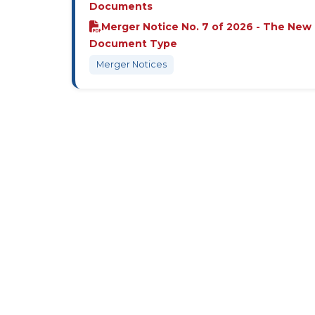
Documents
Merger Notice No. 7 of 2026 - The New
Document Type
Merger Notices