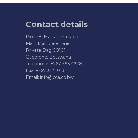
Contact details
Plot 28, Matsitama Road
Main Mall, Gaborone
Private Bag 00101
Gaborone, Botswana
Telephone: +267 393 4278
Fax: +267 312 1013
Email:
info@cca.co.bw