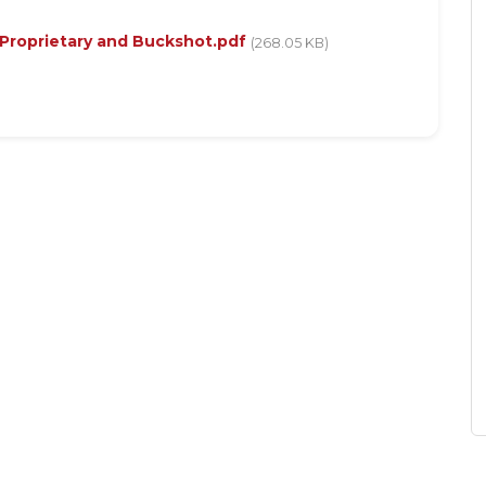
 Proprietary and Buckshot.pdf
(268.05 KB)