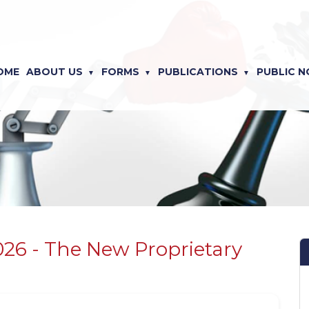
OME
ABOUT US
FORMS
PUBLICATIONS
PUBLIC N
026 - The New Proprietary