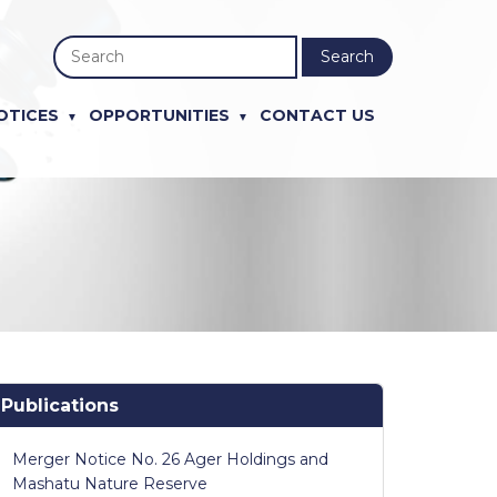
Search
OTICES
OPPORTUNITIES
CONTACT US
Publications
Merger Notice No. 26 Ager Holdings and
Mashatu Nature Reserve