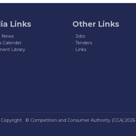
ia Links
Other Links
t News
Jobs
s Calender
Tenders
ent Library
Links
Copyright ©
Competition and Consumer Authority (CCA)
2026