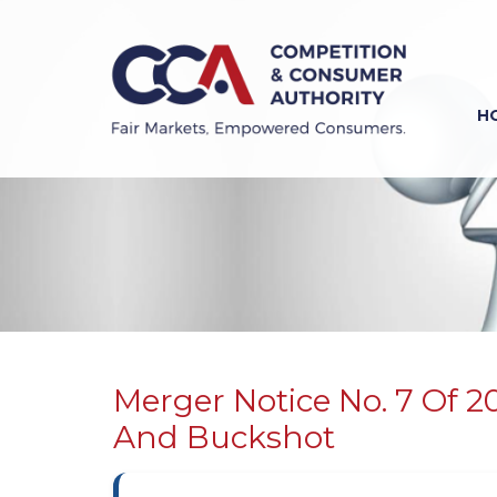
Skip
to
main
content
H
Previous
Next
Merger Notice No. 7 Of 2
And Buckshot