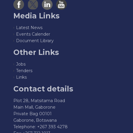
Media Links
Latest News
Events Calender
Document Library
Other Links
Jobs
Tenders
Links
Contact details
Plot 28, Matsitama Road
Main Mall, Gaborone
Private Bag 00101
Gaborone, Botswana
Telephone: +267 393 4278