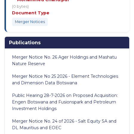
(0 bytes)
Document Type
Merger Notices
Publications
Merger Notice No. 26 Ager Holdings and Mashatu
Nature Reserve
Merger Notice No 25 2026 - Element Technologies
and Dimension Data Botswana
Public Hearing 28-7-2026 on Proposed Acquisition:
Engen Botswana and Fusionspark and Petroleum
Investment Holdings
Merger Notice No. 24 of 2026 - Salt Equity SA and
DL Mauritius and EOEC