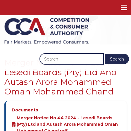
Previous
Next
Search
Merger Notice No 44 2024 -
Lesedi Boards (Pty) Ltd And
Autash Arora Mohammed
Oman Mohammed Chand
Documents
Merger Notice No 44 2024 - Lesedi Boards
(Pty) Ltd and Autash Arora Mohammed Oman
Mohammed Chand.pdf