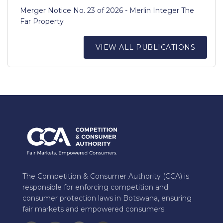
Merger Notice No. 23 of 2026 - Merlin Integer The
Far Property
VIEW ALL PUBLICATIONS
The Competition & Consumer Authority (CCA) is
responsible for enforcing competition and
consumer protection laws in Botswana, ensuring
fair markets and empowered consumers.