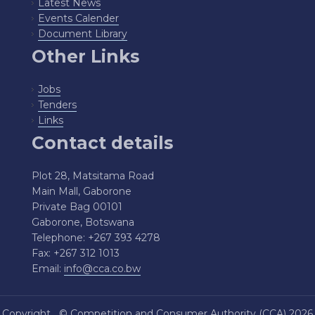
Latest News
Events Calender
Document Library
Other Links
Jobs
Tenders
Links
Contact details
Plot 28, Matsitama Road
Main Mall, Gaborone
Private Bag 00101
Gaborone, Botswana
Telephone: +267 393 4278
Fax: +267 312 1013
Email:
info@cca.co.bw
Copyright ©
Competition and Consumer Authority (CCA)
2026