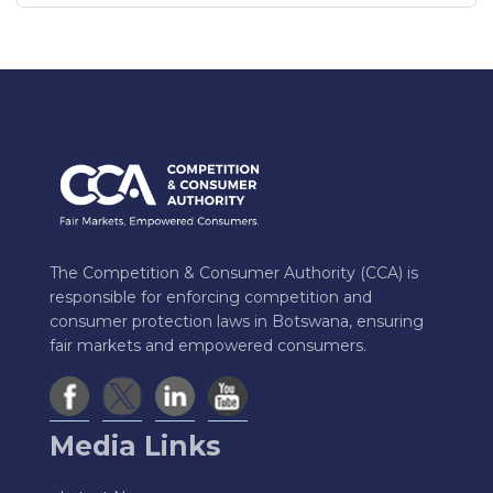
The Competition & Consumer Authority (CCA) is
responsible for enforcing competition and
consumer protection laws in Botswana, ensuring
fair markets and empowered consumers.
Media Links