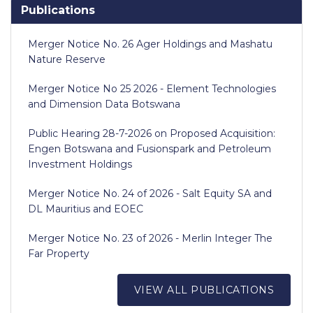
Publications
Merger Notice No. 26 Ager Holdings and Mashatu
Nature Reserve
Merger Notice No 25 2026 - Element Technologies
and Dimension Data Botswana
Public Hearing 28-7-2026 on Proposed Acquisition:
Engen Botswana and Fusionspark and Petroleum
Investment Holdings
Merger Notice No. 24 of 2026 - Salt Equity SA and
DL Mauritius and EOEC
Merger Notice No. 23 of 2026 - Merlin Integer The
Far Property
VIEW ALL PUBLICATIONS