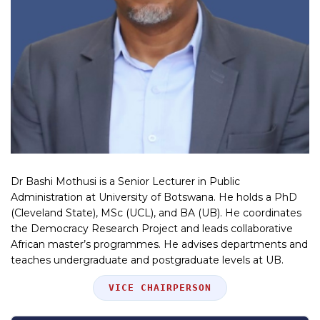
Dr Bashi Mothusi is a Senior Lecturer in Public
Administration at University of Botswana. He holds a PhD
(Cleveland State), MSc (UCL), and BA (UB). He coordinates
the Democracy Research Project and leads collaborative
African master’s programmes. He advises departments and
teaches undergraduate and postgraduate levels at UB.
Position
VICE CHAIRPERSON