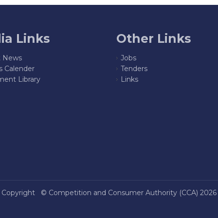
ia Links
Other Links
t News
Jobs
s Calender
Tenders
ent Library
Links
Copyright ©
Competition and Consumer Authority (CCA)
2026