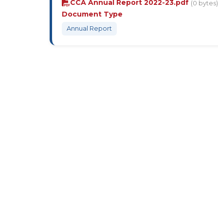
CCA Annual Report 2022-23.pdf
(0 bytes)
Document Type
Annual Report