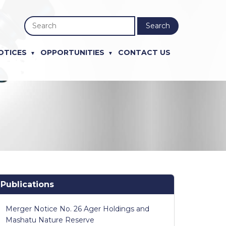
Search
OTICES
OPPORTUNITIES
CONTACT US
Publications
Merger Notice No. 26 Ager Holdings and
Mashatu Nature Reserve