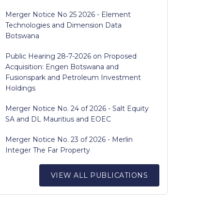
Merger Notice No 25 2026 - Element
Technologies and Dimension Data
Botswana
Public Hearing 28-7-2026 on Proposed
Acquisition: Engen Botswana and
Fusionspark and Petroleum Investment
Holdings
Merger Notice No. 24 of 2026 - Salt Equity
SA and DL Mauritius and EOEC
Merger Notice No. 23 of 2026 - Merlin
Integer The Far Property
VIEW ALL PUBLICATIONS