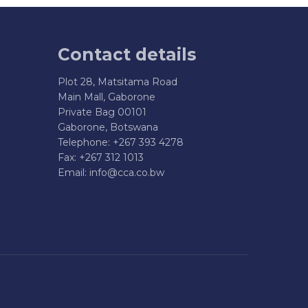
Contact details
Plot 28, Matsitama Road
Main Mall, Gaborone
Private Bag 00101
Gaborone, Botswana
Telephone: +267 393 4278
Fax: +267 312 1013
Email:
info@cca.co.bw