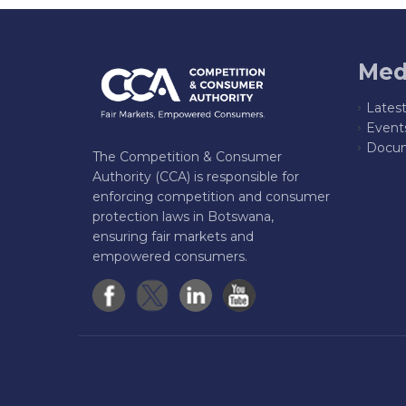
Med
Lates
Event
Docum
The Competition & Consumer
Authority (CCA) is responsible for
enforcing competition and consumer
protection laws in Botswana,
ensuring fair markets and
empowered consumers.