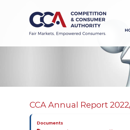
Skip
to
main
content
H
Previous
Next
CCA Annual Report 2022
Documents