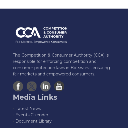
The Competition & Consumer Authority (CCA) is
responsible for enforcing competition and
consumer protection laws in Botswana, ensuring
fair markets and empowered consumers.
Media Links
Latest News
Events Calender
Document Library