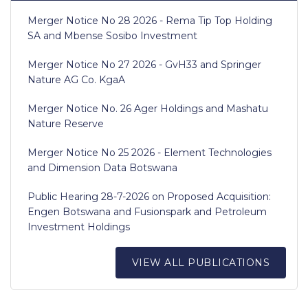
Merger Notice No 28 2026 - Rema Tip Top Holding
SA and Mbense Sosibo Investment
Merger Notice No 27 2026 - GvH33 and Springer
Nature AG Co. KgaA
Merger Notice No. 26 Ager Holdings and Mashatu
Nature Reserve
Merger Notice No 25 2026 - Element Technologies
and Dimension Data Botswana
Public Hearing 28-7-2026 on Proposed Acquisition:
Engen Botswana and Fusionspark and Petroleum
Investment Holdings
VIEW ALL PUBLICATIONS