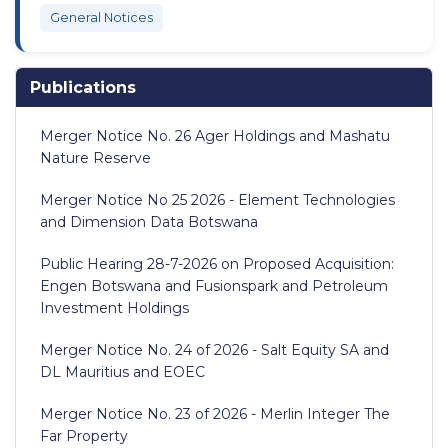
General Notices
Publications
Merger Notice No. 26 Ager Holdings and Mashatu
Nature Reserve
Merger Notice No 25 2026 - Element Technologies
and Dimension Data Botswana
Public Hearing 28-7-2026 on Proposed Acquisition:
Engen Botswana and Fusionspark and Petroleum
Investment Holdings
Merger Notice No. 24 of 2026 - Salt Equity SA and
DL Mauritius and EOEC
Merger Notice No. 23 of 2026 - Merlin Integer The
Far Property