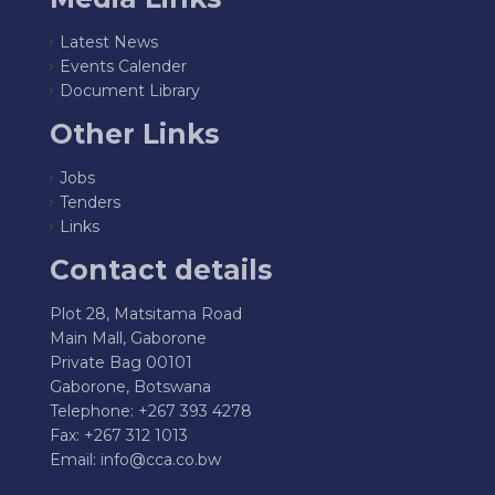
Latest News
Events Calender
Document Library
Other Links
Jobs
Tenders
Links
Contact details
Plot 28, Matsitama Road
Main Mall, Gaborone
Private Bag 00101
Gaborone, Botswana
Telephone: +267 393 4278
Fax: +267 312 1013
Email:
info@cca.co.bw