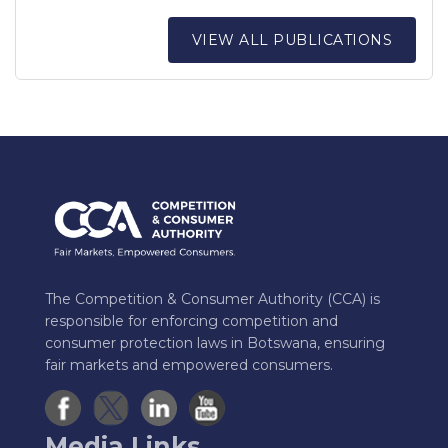
VIEW ALL PUBLICATIONS
The Competition & Consumer Authority (CCA) is
responsible for enforcing competition and
consumer protection laws in Botswana, ensuring
fair markets and empowered consumers.
Media Links