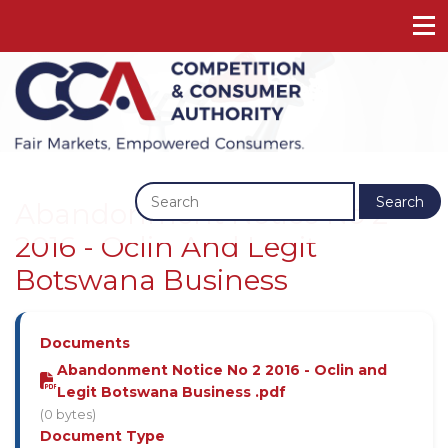
Previous
Next
Search
Abandonment Notice No 2
2016 - Oclin And Legit
Botswana Business
Documents
Abandonment Notice No 2 2016 - Oclin and
Legit Botswana Business .pdf
(0 bytes)
Document Type