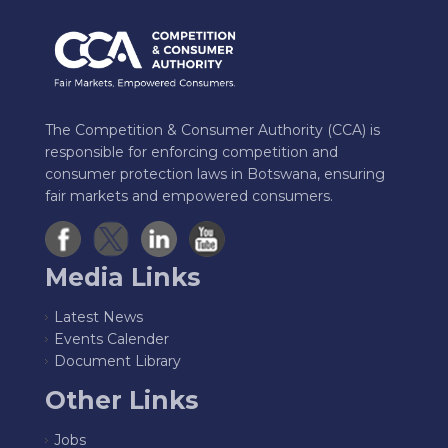
The Competition & Consumer Authority (CCA) is
responsible for enforcing competition and
consumer protection laws in Botswana, ensuring
fair markets and empowered consumers.
Media Links
Latest News
Events Calender
Document Library
Other Links
Jobs