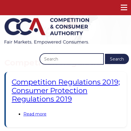
Previous
Next
Search
Competition Regulations
Competition Regulations 2019;
Consumer Protection
Regulations 2019
Read more
about
Competition
Regulations