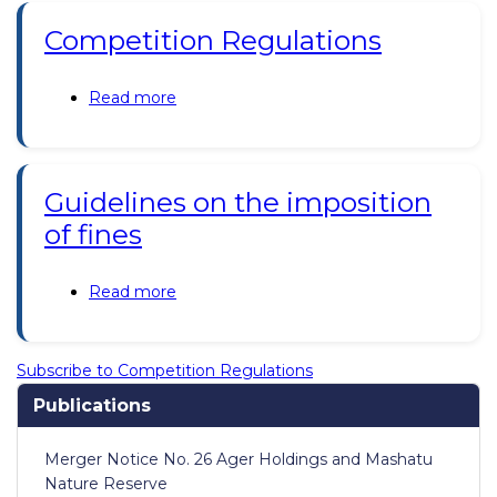
2019;
Competition Regulations
Consumer
Protection
Regulations
Read more
about
2019
Competition
Regulations
Guidelines on the imposition
of fines
Read more
about
Guidelines
on
the
Subscribe to Competition Regulations
imposition
Publications
of
fines
Merger Notice No. 26 Ager Holdings and Mashatu
Nature Reserve