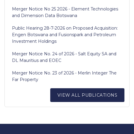
Merger Notice No 25 2026 - Element Technologies
and Dimension Data Botswana
Public Hearing 28-7-2026 on Proposed Acquisition:
Engen Botswana and Fusionspark and Petroleum
Investment Holdings
Merger Notice No. 24 of 2026 - Salt Equity SA and
DL Mauritius and EOEC
Merger Notice No. 23 of 2026 - Merlin Integer The
Far Property
VIEW ALL PUBLICATIONS