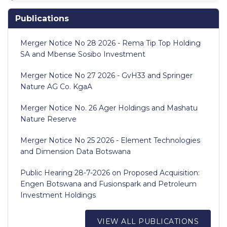
Publications
Merger Notice No 28 2026 - Rema Tip Top Holding
SA and Mbense Sosibo Investment
Merger Notice No 27 2026 - GvH33 and Springer
Nature AG Co. KgaA
Merger Notice No. 26 Ager Holdings and Mashatu
Nature Reserve
Merger Notice No 25 2026 - Element Technologies
and Dimension Data Botswana
Public Hearing 28-7-2026 on Proposed Acquisition:
Engen Botswana and Fusionspark and Petroleum
Investment Holdings
VIEW ALL PUBLICATIONS