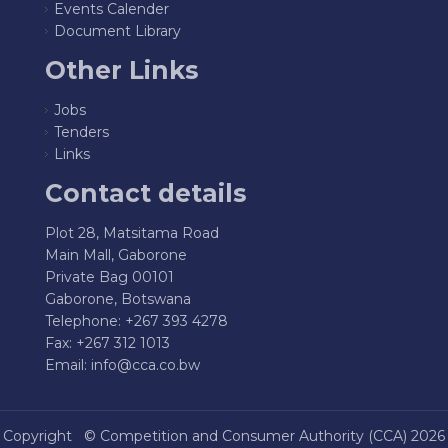
Events Calender
Document Library
Other Links
Jobs
Tenders
Links
Contact details
Plot 28, Matsitama Road
Main Mall, Gaborone
Private Bag 00101
Gaborone, Botswana
Telephone: +267 393 4278
Fax: +267 312 1013
Email:
info@cca.co.bw
Copyright ©
Competition and Consumer Authority (CCA)
2026