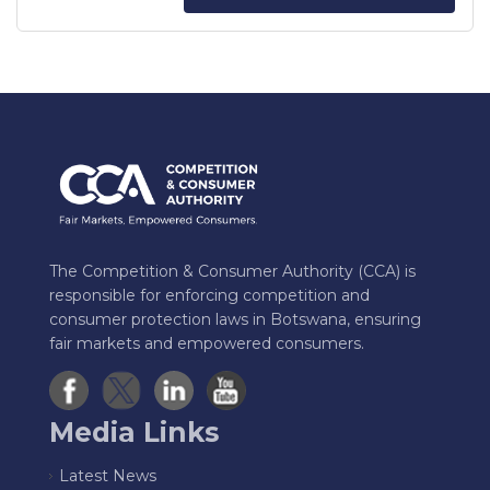
The Competition & Consumer Authority (CCA) is
responsible for enforcing competition and
consumer protection laws in Botswana, ensuring
fair markets and empowered consumers.
Media Links
Latest News