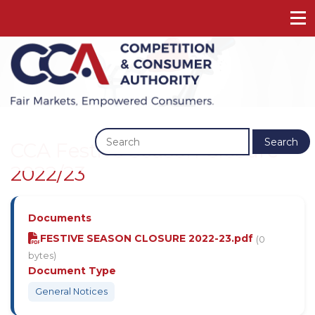
Previous
Next
Search
CCA Festive Season Closure
2022/23
Documents
FESTIVE SEASON CLOSURE 2022-23.pdf
(0
bytes)
Document Type
General Notices