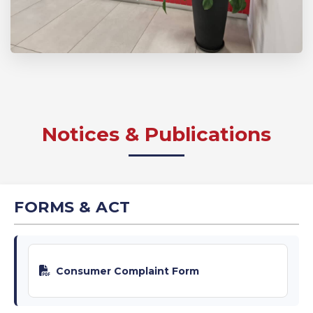
Notices & Publications
FORMS & ACT
Consumer Complaint Form