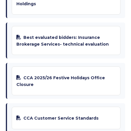
Holdings
Best evaluated bidders: Insurance
Brokerage Services- technical evaluation
CCA 2025/26 Festive Holidays Office
Closure
CCA Customer Service Standards