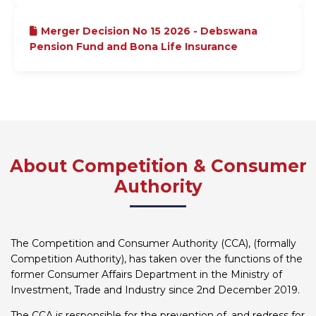
Merger Decision No 15 2026 - Debswana
Pension Fund and Bona Life Insurance
About Competition & Consumer
Authority
The Competition and Consumer Authority (CCA), (formally
Competition Authority), has taken over the functions of the
former Consumer Affairs Department in the Ministry of
Investment, Trade and Industry since 2nd December 2019.
The CCA is responsible for the prevention of, and redress for