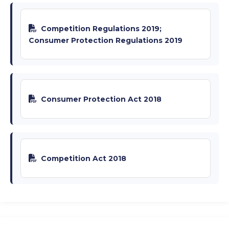
Competition Regulations 2019;
Consumer Protection Regulations 2019
Consumer Protection Act 2018
Competition Act 2018