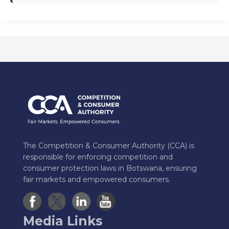
The Competition & Consumer Authority (CCA) is
responsible for enforcing competition and
consumer protection laws in Botswana, ensuring
fair markets and empowered consumers.
Media Links