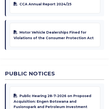
CCA Annual Report 2024/25
Motor Vehicle Dealerships Fined for
Violations of the Consumer Protection Act
PUBLIC NOTICES
Public Hearing 28-7-2026 on Proposed
Acquisition: Engen Botswana and
Fusionspark and Petroleum Investment