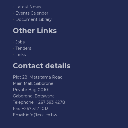
Latest News
Events Calender
Document Library
Other Links
Jobs
Tenders
Links
Contact details
Plot 28, Matsitama Road
Main Mall, Gaborone
Private Bag 00101
Gaborone, Botswana
Telephone: +267 393 4278
Fax: +267 312 1013
Email:
info@cca.co.bw