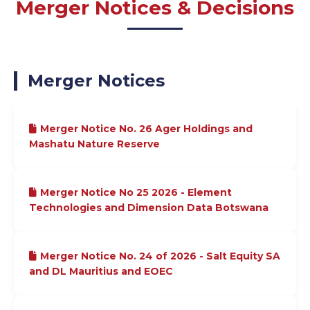
Merger Notices & Decisions
Merger Notices
Merger Notice No. 26 Ager Holdings and
Mashatu Nature Reserve
Merger Notice No 25 2026 - Element
Technologies and Dimension Data Botswana
Merger Notice No. 24 of 2026 - Salt Equity SA
and DL Mauritius and EOEC