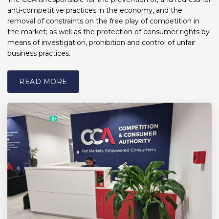
anti-competitive practices in the economy, and the
removal of constraints on the free play of competition in
the market; as well as the protection of consumer rights by
means of investigation, prohibition and control of unfair
business practices.
READ MORE