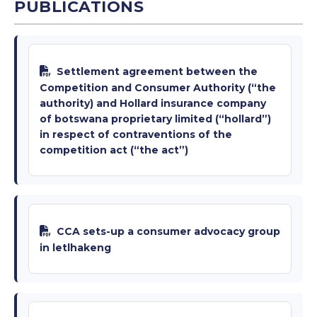
PUBLICATIONS
Settlement agreement between the
Competition and Consumer Authority (“the
authority) and Hollard insurance company
of botswana proprietary limited (“hollard”)
in respect of contraventions of the
competition act (“the act”)
CCA sets-up a consumer advocacy group
in letlhakeng