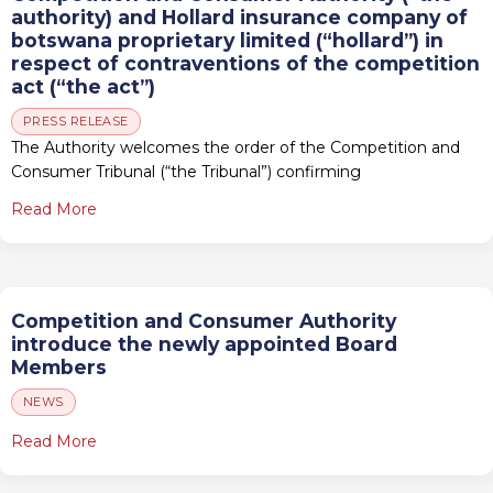
authority) and Hollard insurance company of
botswana proprietary limited (“hollard”) in
respect of contraventions of the competition
act (“the act”)
PRESS RELEASE
The Authority welcomes the order of the Competition and
Consumer Tribunal (“the Tribunal”) confirming
Read More
Competition and Consumer Authority
introduce the newly appointed Board
Members
NEWS
Read More