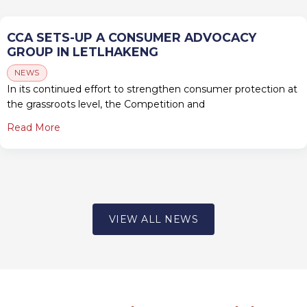
CCA SETS-UP A CONSUMER ADVOCACY
GROUP IN LETLHAKENG
NEWS
In its continued effort to strengthen consumer protection at
the grassroots level, the Competition and
Read More
VIEW ALL NEWS