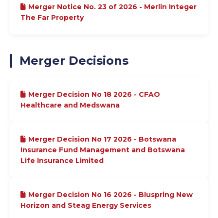
Merger Notice No. 23 of 2026 - Merlin Integer
The Far Property
Merger Decisions
Merger Decision No 18 2026 - CFAO
Healthcare and Medswana
Merger Decision No 17 2026 - Botswana
Insurance Fund Management and Botswana
Life Insurance Limited
Merger Decision No 16 2026 - Bluspring New
Horizon and Steag Energy Services