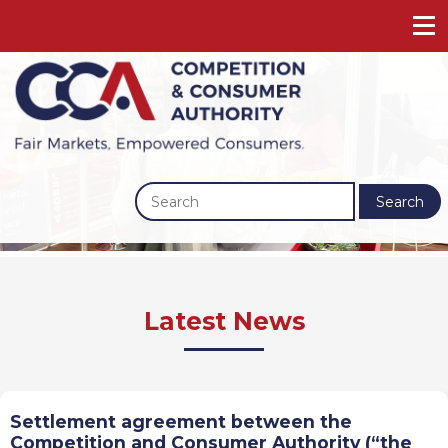
Search
Previous
Next
Latest News
Settlement agreement between the
Competition and Consumer Authority (“the